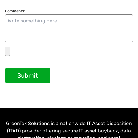
Comments:
Submit
GreenTek Solutions is a nationwide IT Asset Disposition
(ITAD) provider offering secure IT asset buyback, data