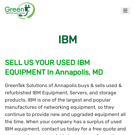
IBM
SELL US YOUR USED IBM
EQUIPMENT In Annapolis, MD
GreenTek Solutions of Annapolis buys & sells used &
refurbished IBM Equipment, Servers, and storage
products. IBM is one of the largest and popular
manufactures of networking equipment, so they
continue to provide new and upgraded equipment all
the time. When your company has a surplus of used
IBM equipment, contact us today for a free quote and