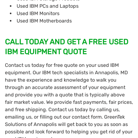
Used IBM PCs and Laptops
Used IBM Monitors
Used IBM Motherboards
CALL TODAY AND GET A FREE USED
IBM EQUIPMENT QUOTE
Contact us today for free quote on your used IBM
equipment. Our IBM tech specialists in Annapolis, MD
have the experience and knowledge to walk you
through an accurate assessment of your equipment
and provide you with a quote that is typically above
fair market value. We provide fast payments, fair prices,
and free shipping. Contact us today by calling us,
emailing us, or filling out our contact form. GreenTek
Solutions of Annapolis will get back to you as soon as
possible and look forward to helping you get rid of your