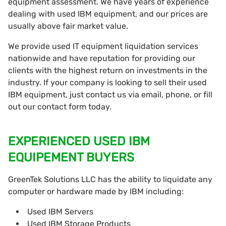
equipment assessment. We have years of experience
dealing with used IBM equipment, and our prices are
usually above fair market value.
We provide used IT equipment liquidation services
nationwide and have reputation for providing our
clients with the highest return on investments in the
industry. If your company is looking to sell their used
IBM equipment, just contact us via email, phone, or fill
out our contact form today.
EXPERIENCED USED IBM
EQUIPEMENT BUYERS
GreenTek Solutions LLC has the ability to liquidate any
computer or hardware made by IBM including:
Used IBM Servers
Used IBM Storage Products