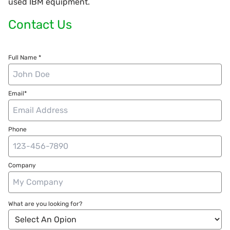
used IBM equipment.
Contact Us
Full Name *
Email*
Phone
Company
What are you looking for?