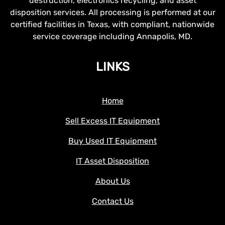
destruction, electronics recycling, and asset
disposition services. All processing is performed at our
certified facilities in Texas, with compliant, nationwide
service coverage including Annapolis, MD.
LINKS
Home
Sell Excess IT Equipment
Buy Used IT Equipment
IT Asset Disposition
About Us
Contact Us