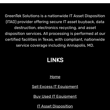
GreenTek Solutions is a nationwide IT Asset Disposition
(ITAD) provider offering secure IT asset buyback, data
destruction, electronics recycling, and asset
disposition services. All processing is performed at our
certified facilities in Texas, with compliant, nationwide
service coverage including Annapolis, MD.
LINKS
Home
Sell Excess IT Equipment
Buy Used IT Equipment
IT Asset Disposition