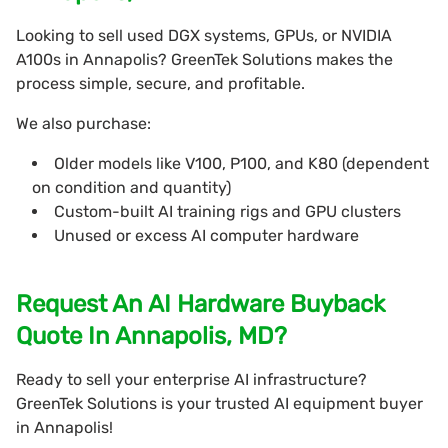
Looking to sell used DGX systems, GPUs, or NVIDIA
A100s in Annapolis? GreenTek Solutions makes the
process simple, secure, and profitable.
We also purchase:
Older models like V100, P100, and K80 (dependent
on condition and quantity)
Custom-built AI training rigs and GPU clusters
Unused or excess AI computer hardware
Request An AI Hardware Buyback
Quote In Annapolis, MD?
Ready to sell your enterprise AI infrastructure?
GreenTek Solutions is your trusted AI equipment buyer
in Annapolis!