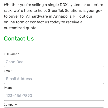
Whether you're selling a single DGX system or an entire
rack, we're here to help. GreenTek Solutions is your go-
to buyer for AI hardware in Annapolis. Fill out our
online form or contact us today to receive a
customized quote.
Contact Us
Full Name *
Email*
Phone
Company