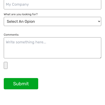
What are you looking for?
Comments:
Submit