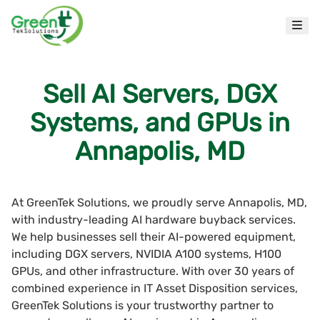
Sell AI Servers, DGX
Systems, and GPUs in
Annapolis, MD
At GreenTek Solutions, we proudly serve Annapolis, MD,
with industry-leading AI hardware buyback services.
We help businesses sell their AI-powered equipment,
including DGX servers, NVIDIA A100 systems, H100
GPUs, and other infrastructure. With over 30 years of
combined experience in IT Asset Disposition services,
GreenTek Solutions is your trustworthy partner to