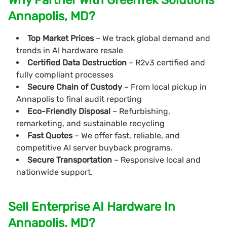
Annapolis, MD?
Top Market Prices
– We track global demand and
trends in AI hardware resale
Certified Data Destruction
– R2v3 certified and
fully compliant processes
Secure Chain of Custody
– From local pickup in
Annapolis to final audit reporting
Eco-Friendly Disposal
– Refurbishing,
remarketing, and sustainable recycling
Fast Quotes
– We offer fast, reliable, and
competitive AI server buyback programs.
Secure Transportation
– Responsive local and
nationwide support.
Sell Enterprise AI Hardware In
Annapolis, MD?