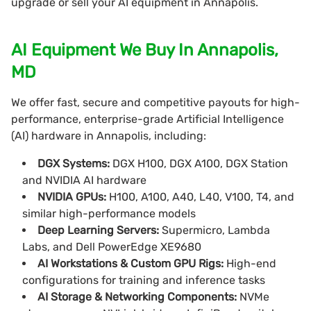
upgrade or sell your AI equipment in Annapolis.
AI Equipment We Buy In Annapolis,
MD
We offer fast, secure and competitive payouts for high-
performance, enterprise-grade Artificial Intelligence
(AI) hardware in Annapolis, including:
DGX Systems:
DGX H100, DGX A100, DGX Station
and NVIDIA AI hardware
NVIDIA GPUs:
H100, A100, A40, L40, V100, T4, and
similar high-performance models
Deep Learning Servers:
Supermicro, Lambda
Labs, and Dell PowerEdge XE9680
AI Workstations & Custom GPU Rigs:
High-end
configurations for training and inference tasks
AI Storage & Networking Components:
NVMe