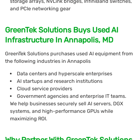
storage arrays, NVLink bridges, InfiniBand switches,
and PCIe networking gear
GreenTek Solutions Buys Used AI
Infrastructure In Annapolis, MD
GreenTek Solutions purchases used AI equipment from
the following industries in Annapolis
Data centers and hyperscale enterprises
AI startups and research institutions
Cloud service providers
Government agencies and enterprise IT teams.
We help businesses securely sell AI servers, DGX
systems, and high-performance GPUs while
maximizing ROI.
Why Partner With GreenTek Solutions